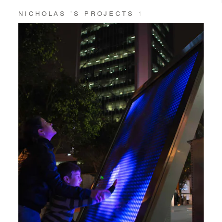
NICHOLAS ’S PROJECTS
1