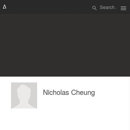
menu
search
Nicholas Cheung