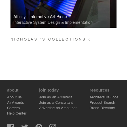
Affinity - Interactive Art Piece
Interactive System Design & Implementation
NICHOLAS ’S COLLECTIONS
0
about
join today
resources
About us
Join as an Architect
Architecture Jobs
A+Awards
Join as a Consultant
Product Search
Careers
Advertise on Architizer
Brand Directory
Help Center