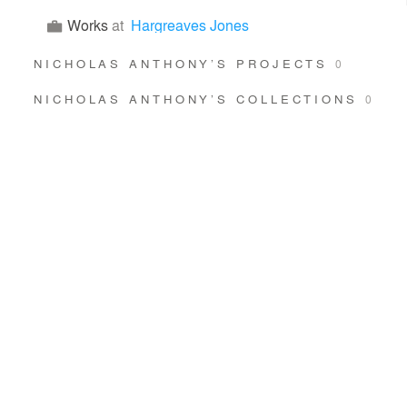
Works
at
Hargreaves Jones
NICHOLAS ANTHONY’S PROJECTS
0
NICHOLAS ANTHONY’S COLLECTIONS
0