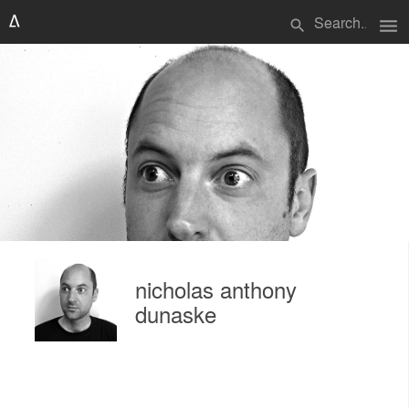
menu
search
nicholas anthony
dunaske