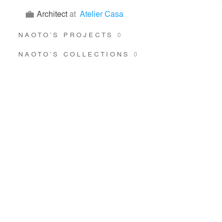
Architect
at
Atelier Casa
NAOTO’S PROJECTS
0
NAOTO’S COLLECTIONS
0