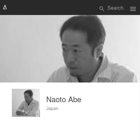
menu
search
Naoto Abe
Japan