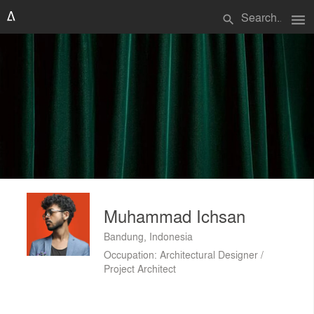
menu
search
Muhammad Ichsan
Bandung, Indonesia
Occupation: Architectural Designer /
Project Architect