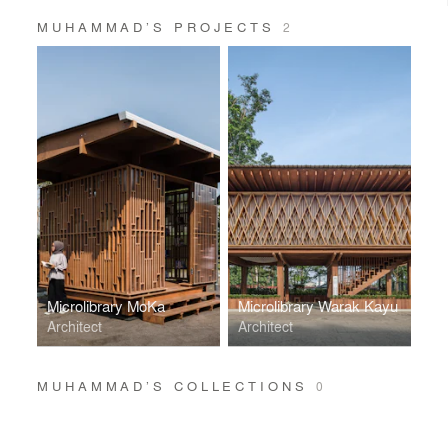
MUHAMMAD’S PROJECTS
2
Microlibrary MoKa
Microlibrary Warak Kayu
Architect
Architect
MUHAMMAD’S COLLECTIONS
0