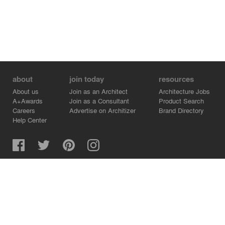
about
join today
resources
About us
Join as an Architect
Architecture Jobs
A+Awards
Join as a Consultant
Product Search
Careers
Advertise on Architizer
Brand Directory
Help Center
Architizer is how architects find building products.
Copyright © 2026 Architizer, Inc. All rights reserved.
Privacy.
Terms of Use.
Cookie Policy.
Do Not Sell or Share my Personal Information.
Copyright