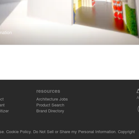
mation
resources
A
ct
Architecture Jobs
ant
Product Search
tizer
Brand Directory
se.
Cookie Policy.
Do Not Sell or Share my Personal Information.
Copyright