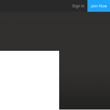
Sign In
Join Now