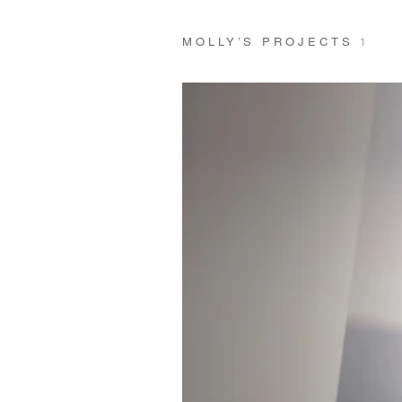
MOLLY’S PROJECTS
1