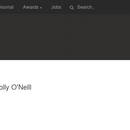
Journal
Awards
Jobs
search
▼
lly O'Neill