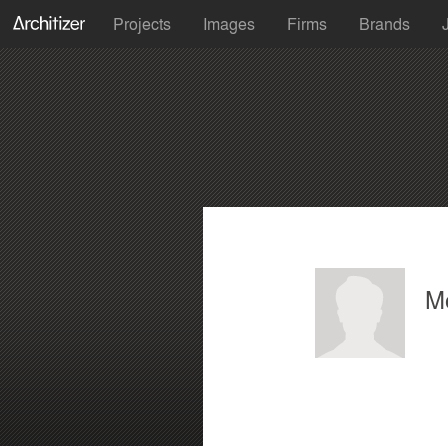
Projects
Images
Firms
Brands
Mo