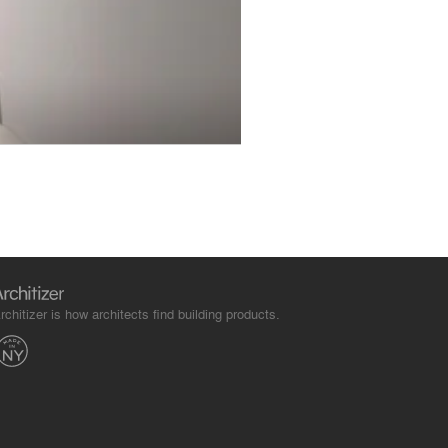
rchitizer is how architects find building products.