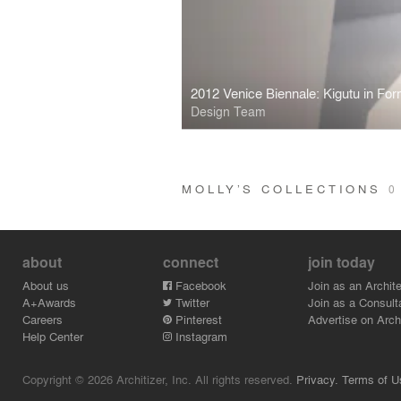
2012 Venice Biennale: Kigutu in For
Design Team
MOLLY’S COLLECTIONS
0
about
connect
join today
About us
Facebook
Join as an Archite
A+Awards
Twitter
Join as a Consult
Careers
Pinterest
Advertise on Archi
Help Center
Instagram
Copyright © 2026 Architizer, Inc. All rights reserved.
Privacy.
Terms of U