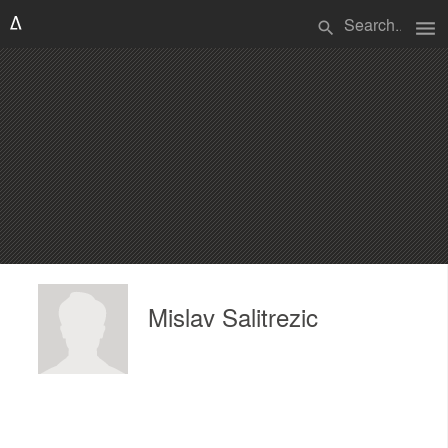
menu
search
Mislav Salitrezic