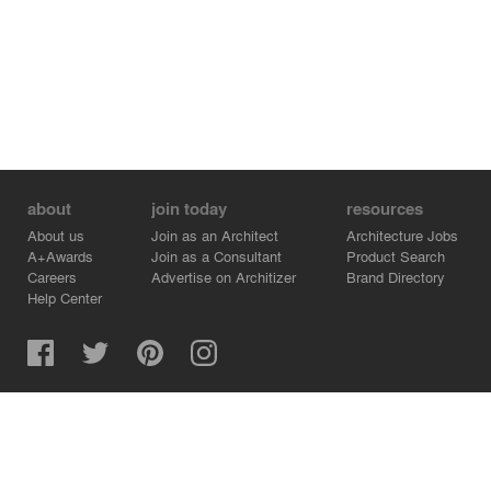
about
join today
resources
About us
Join as an Architect
Architecture Jobs
A+Awards
Join as a Consultant
Product Search
Careers
Advertise on Architizer
Brand Directory
Help Center
Architizer is how architects find building products.
Copyright © 2026 Architizer, Inc. All rights reserved.
Privacy.
Terms of Use.
Cookie Policy.