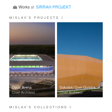
Works
at
SIRRAH PROJEKT
MISLAV’S PROJECTS
2
Opus Arena
Sokolski Dom Gymnasium
Chief Architect
Chief Architect
MISLAV’S COLLECTIONS
0