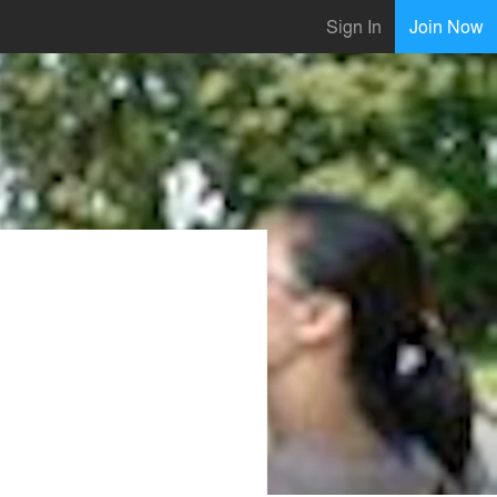
Sign In
Join Now