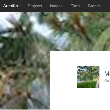
Projects
Images
Firms
Brands
Mi
Osl