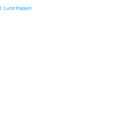
t
Lund Hagem