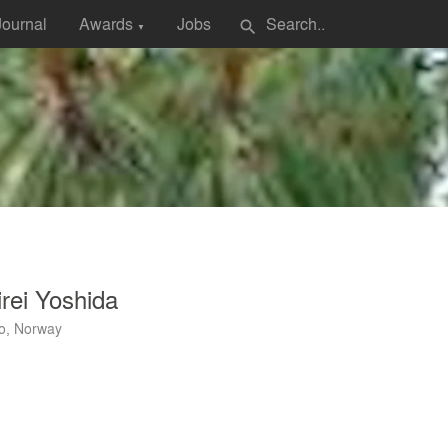
Journal
Awards
Jobs
search
▼
rei Yoshida
o, Norway