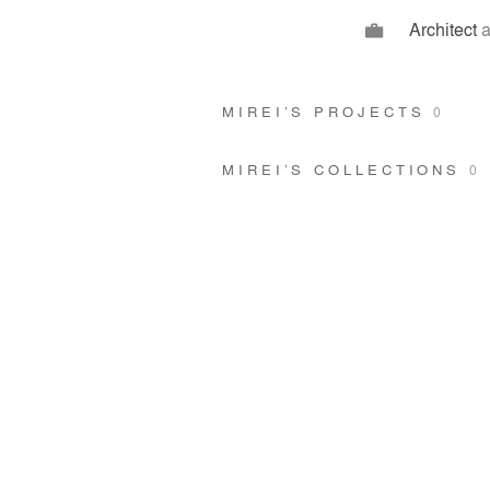
Architect
a
MIREI’S PROJECTS
0
MIREI’S COLLECTIONS
0