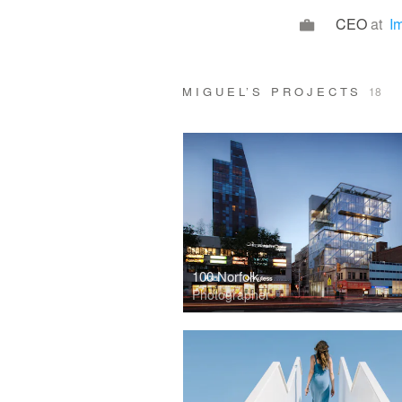
CEO
at
I
MIGUEL’S PROJECTS
18
100 Norfolk
Photographer