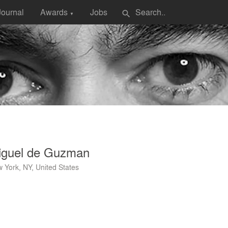
Journal
Awards
Jobs
search
▼
iguel de Guzman
 York, NY, United States