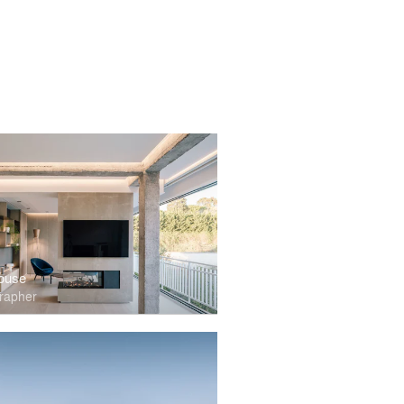
ouse
rapher