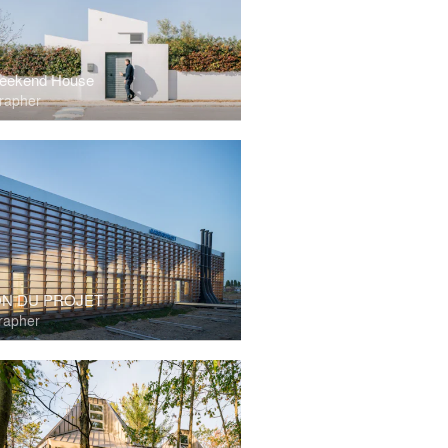
eekend House
rapher
ON DU PROJET
rapher