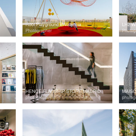
Roof Playground in Valencia
LH2 W
Photographer
Photog
HENCE FLAGSHIP STORE MADRID
MAIS
photographer
photog