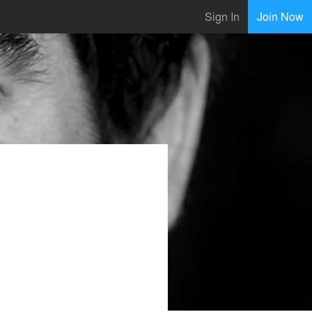
Sign In
Join Now