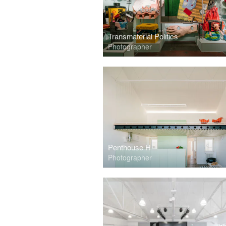
Transmaterial Politics
Photographer
Penthouse H
Photographer