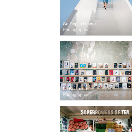
Sa Rapita House
Photographer
La Berlinesa
Photographer