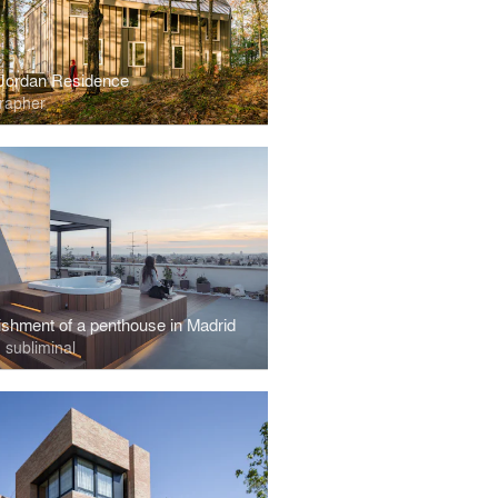
Jordan Residence
rapher
ishment of a penthouse in Madrid
 subliminal