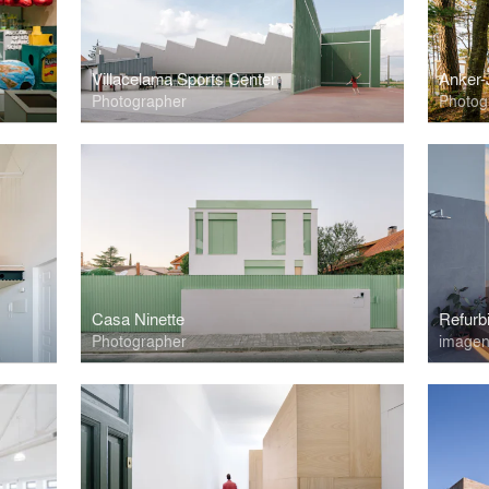
Villacelama Sports Center
Anker-
Photographer
Photog
Casa Ninette
Refurb
Photographer
imagen