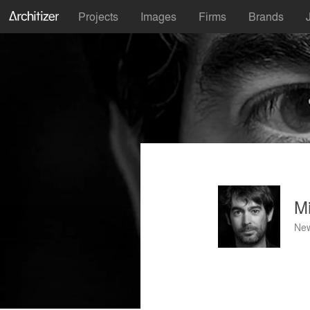
Projects
Images
Firms
Brands
M
New