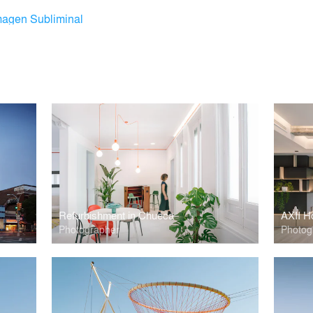
magen Subliminal
Refurbishment in Chueca
AXII H
Photographer
Photog