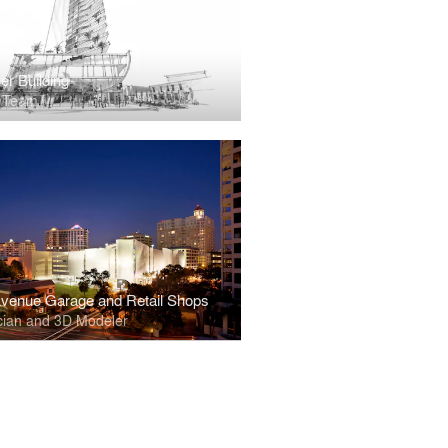
er Building
t Team
venue Garage and Retail Shops
cian and 3D Modeler