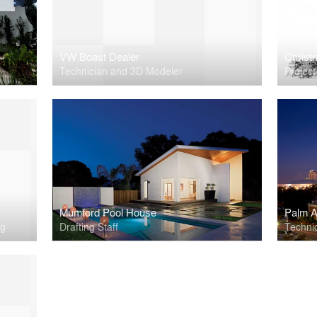
VW Boast Dealer
Christn
Technician and 3D Modeler
Projec
Mumford Pool House
Palm A
ng
Drafting Staff
Techni