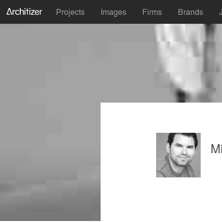
Projects
Images
Firms
Brands
M