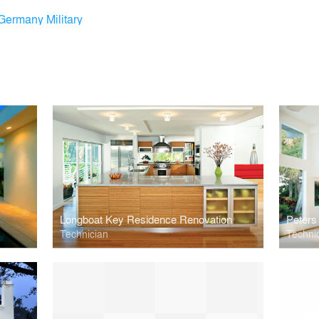
Germany Military
Longboat Key Residence Renovation
Peters
Technician
Techni