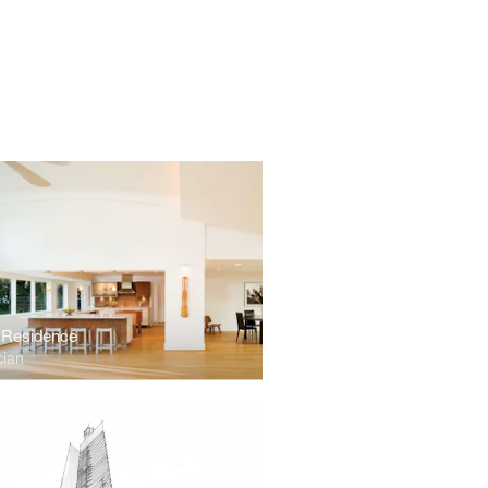
 Residence
cian