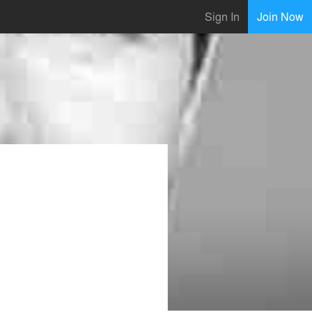
Sign In
Join Now