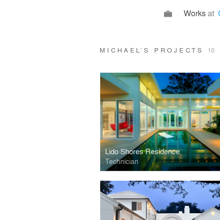
Works
at
MICHAEL’S PROJECTS
10
Lido Shores Residence
Technician