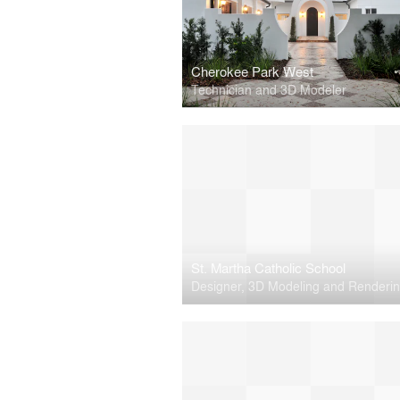
Cherokee Park West
Technician and 3D Modeler
St. Martha Catholic School
Designer, 3D Modeling and Renderi