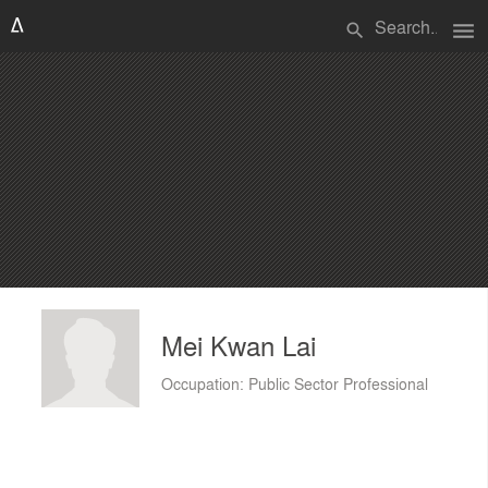
menu
search
Mei Kwan Lai
Occupation: Public Sector Professional