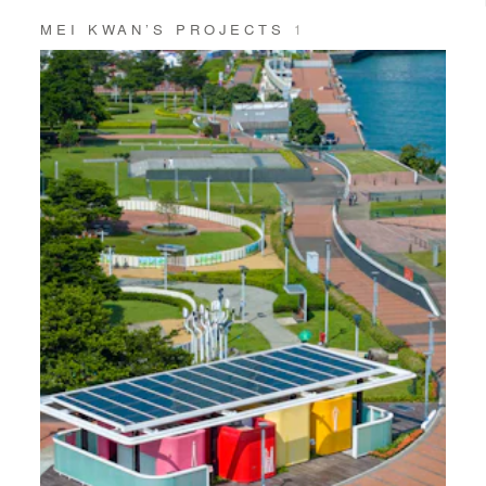
MEI KWAN’S PROJECTS
1