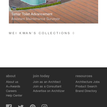
Tamar Toilet Advancement
Assistant Maintenance Surveyor
MEI KWAN’S COLLECTIONS
0
about
join today
resources
About us
Join as an Architect
Architecture Jobs
A+Awards
Join as a Consultant
Product Search
Careers
Advertise on Architizer
Brand Directory
Help Center