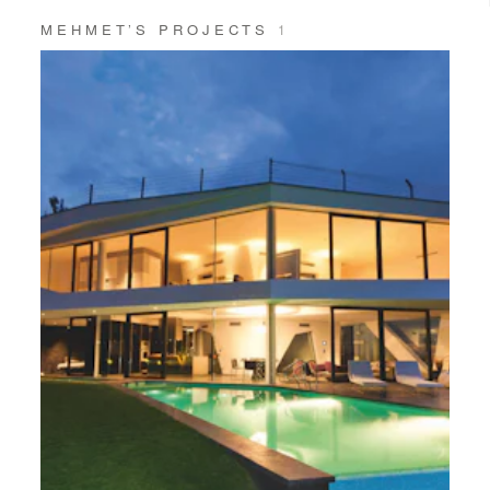
MEHMET’S PROJECTS
1