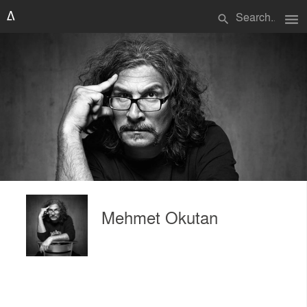
menu
search
Mehmet Okutan