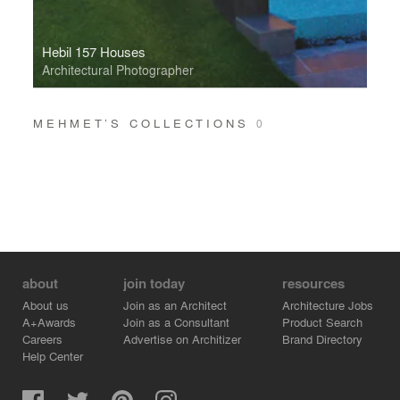
Hebil 157 Houses
Architectural Photographer
MEHMET’S COLLECTIONS
0
about
join today
resources
About us
Join as an Architect
Architecture Jobs
A+Awards
Join as a Consultant
Product Search
Careers
Advertise on Architizer
Brand Directory
Help Center