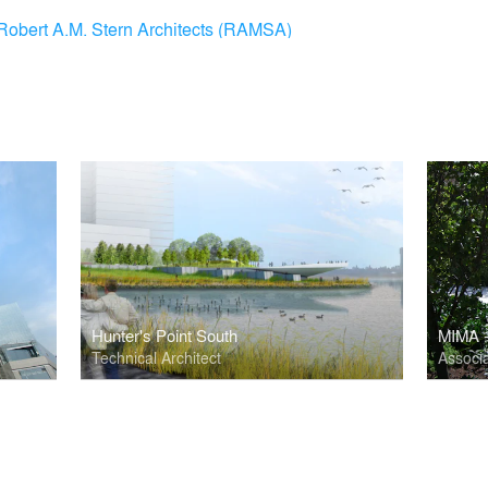
Robert A.M. Stern Architects (RAMSA)
Hunter's Point South
MIMA -
Technical Architect
Associa