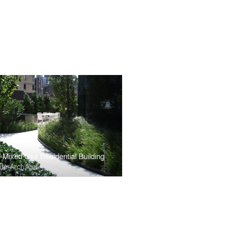
 Mixed Use Residential Building
te Architect