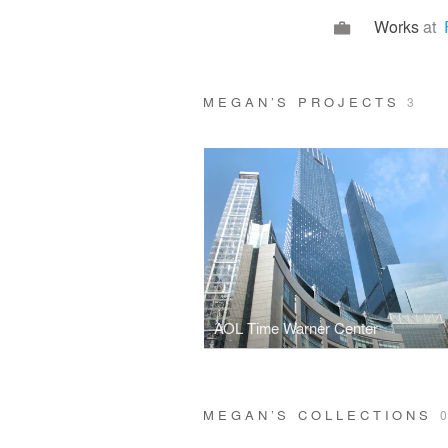
Works
at
MEGAN’S PROJECTS
3
AOL Time Warner Center
MEGAN’S COLLECTIONS
0