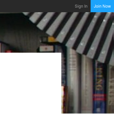
Sign In
Join Now