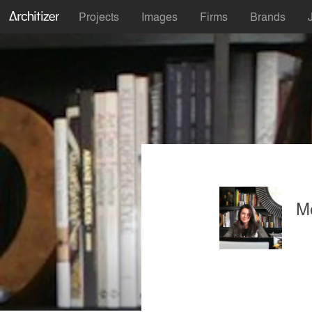
Projects
Images
Firms
Brands
M