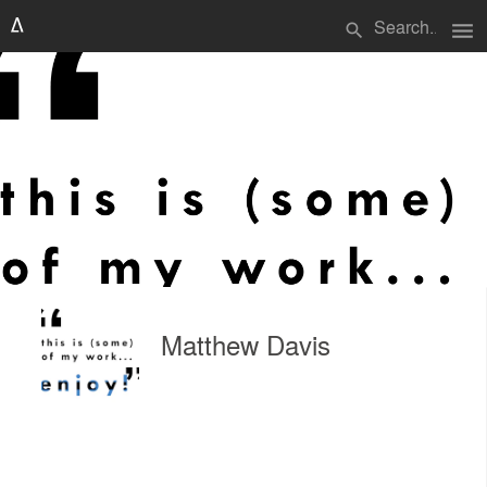
menu
search
Matthew Davis