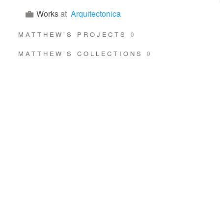
Works
at
Arquitectonica
MATTHEW’S PROJECTS
0
MATTHEW’S COLLECTIONS
0