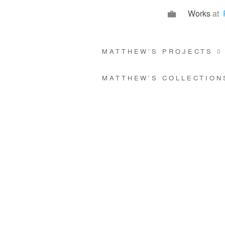
Works
at
MATTHEW’S PROJECTS
0
MATTHEW’S COLLECTIO