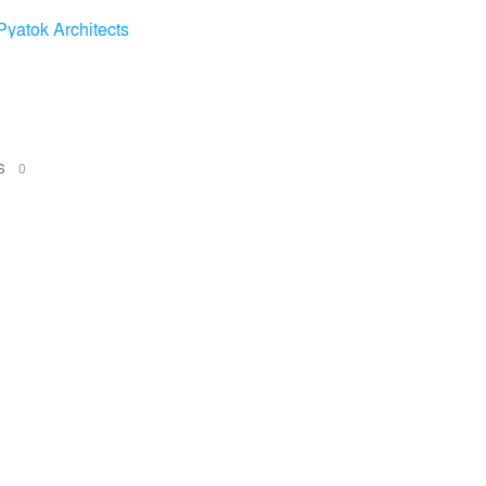
Pyatok Architects
NS
0