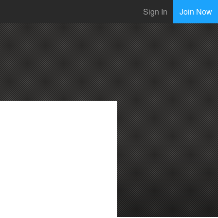
Sign In
Join Now