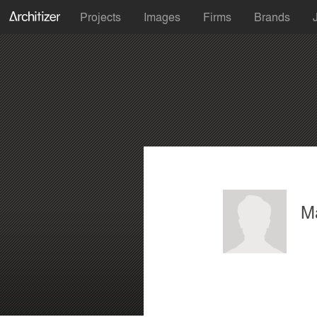
Projects
Images
Firms
Brands
M