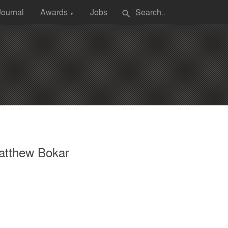
Journal
Awards
Jobs
search
▼
atthew Bokar