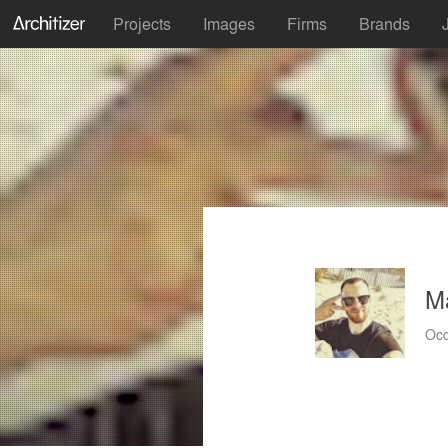
Projects
Images
Firms
Brands
M
Occ