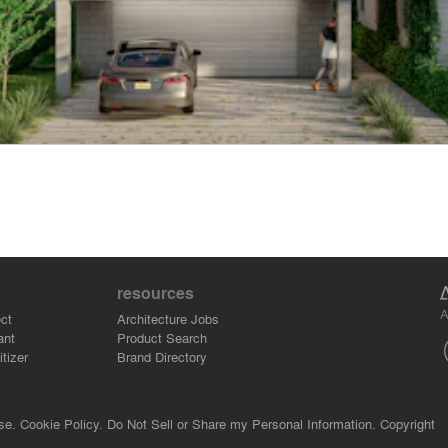
resources
A
ct
Architecture Jobs
ant
Product Search
tizer
Brand Directory
se.
Cookie Policy.
Do Not Sell or Share my Personal Information.
Copyright