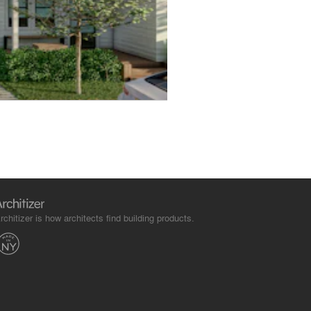
rchitizer is how architects find building products.