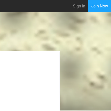
Sign In
Join Now