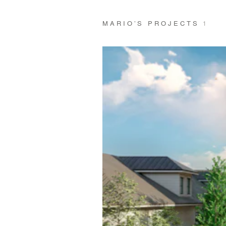
MARIO’S PROJECTS
1