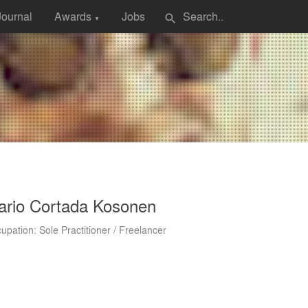
Journal
Awards
Jobs
search
▼
ario Cortada Kosonen
upation: Sole Practitioner / Freelancer