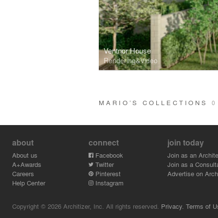
Ventnor House
Rendering&Video
MARIO’S COLLECTIONS
0
about
connect
join today
About us
Facebook
Join as an Archite
A+Awards
Twitter
Join as a Consult
Careers
Pinterest
Advertise on Archi
Help Center
Instagram
Copyright © 2026 Architizer, Inc. All rights reserved.
Privacy.
Terms of U