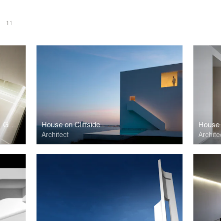
S
11
BLANC. Showroom L'Antic Colonial. GRUPO PORCELANOSA.
House on Cliffside
House 
Architect
Archite