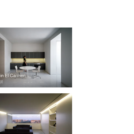
in El Carmen
ct