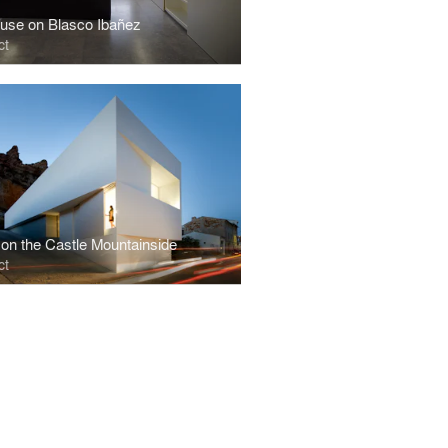
use on Blasco Ibañez
ct
on the Castle Mountainside
ct