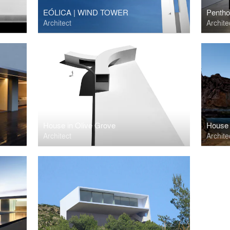
EÓLICA | WIND TOWER
Pentho
Architect
Archite
House in Olive Grove
House 
Architect
Archite