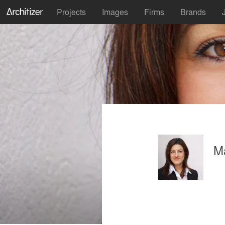
Projects
Images
Firms
Brands
M