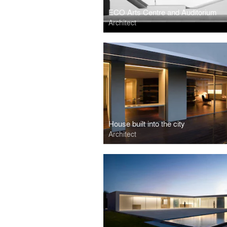
ECO Arts Centre and Auditorium
Architect
House built into the city
Architect