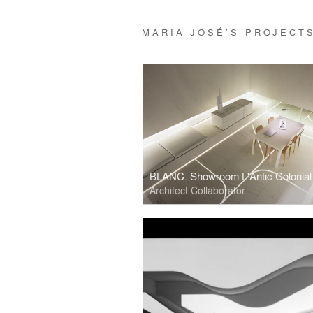
MARIA JOSÉ’S PROJECT
Architect Collaborator