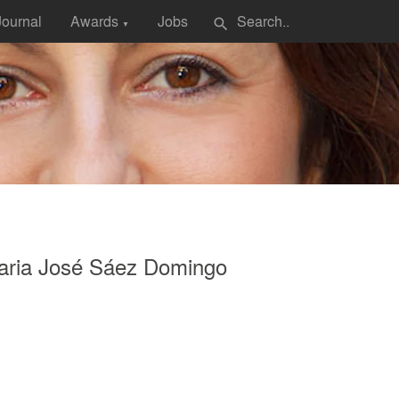
Journal
Awards
Jobs
search
▼
aria José Sáez Domingo