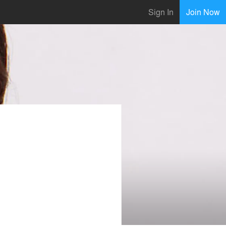
Sign In
Join Now