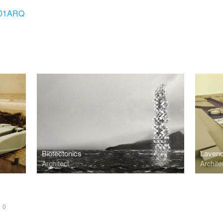
01ARQ
Biotectonics
Lavend
Architect
Archite
S
0