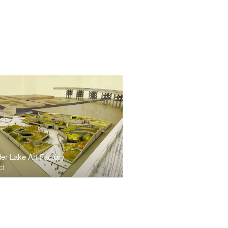
er Lake Art Factory
ct