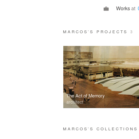
Works
at
MARCOS’S PROJECTS
3
The Act of Memory
architect
MARCOS’S COLLECTION