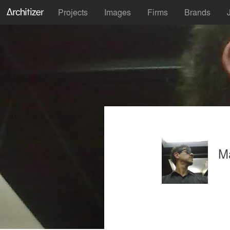
Projects
Images
Firms
Brands
M