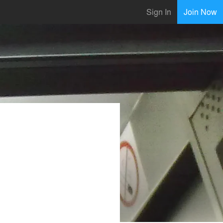
Sign In
Join Now