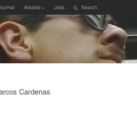
Journal
Awards
Jobs
search
▼
arcos Cardenas