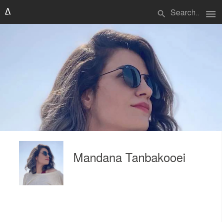
menu
search
Mandana Tanbakooei