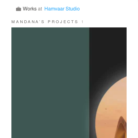
Works
at
Hamvaar Studio
MANDANA’S PROJECTS
1