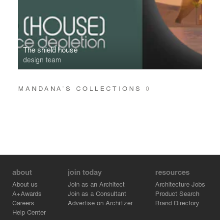
The shield house
design team
MANDANA’S COLLECTIONS
0
about
join today
resources
About us
Join as an Architect
Architecture Jobs
A+Awards
Join as a Consultant
Product Search
Careers
Advertise on Architizer
Brand Directory
Help Center