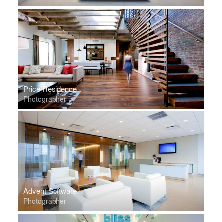
Price Residence
Photographer
Advent Software
Photographer