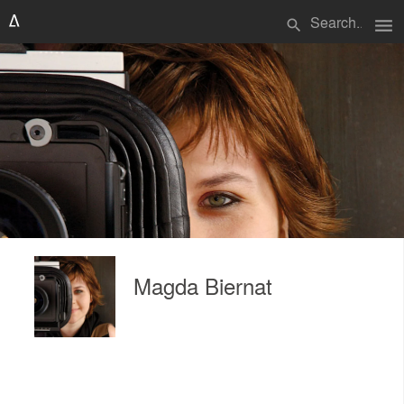
menu
search
Magda Biernat