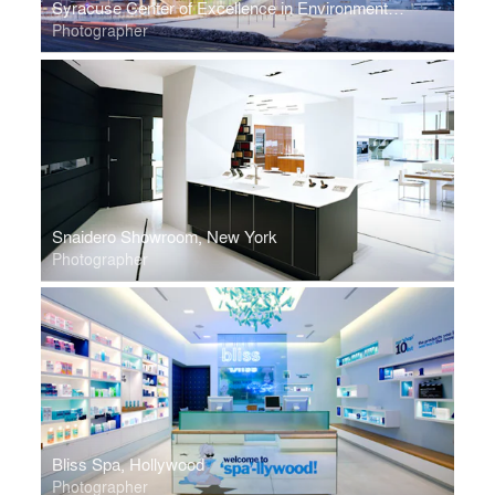
Syracuse Center of Excellence in Environmental and Energy Systems
Photographer
Snaidero Showroom, New York
Photographer
Bliss Spa, Hollywood
Photographer