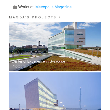
Works
at
Metropolis Magazine
MAGDA’S PROJECTS
7
Center of Excellence in Syracuse
Photographer