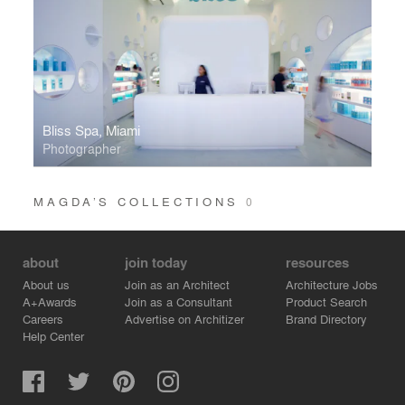
Bliss Spa, Miami
Photographer
MAGDA’S COLLECTIONS
0
about
join today
resources
About us
Join as an Architect
Architecture Jobs
A+Awards
Join as a Consultant
Product Search
Careers
Advertise on Architizer
Brand Directory
Help Center