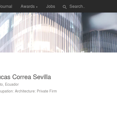
Journal
Awards
Jobs
search
▼
cas Correa Sevilla
to, Ecuador
upation: Architecture: Private Firm