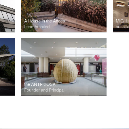
A House in the Andes
MIG 1.
Lead Architect
princip
the ANTI-KIOSK
Founder and Principal