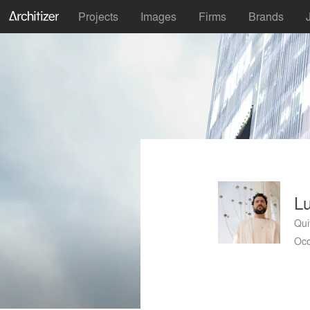
Projects
Images
Firms
Brands
Lu
Qui
Occ