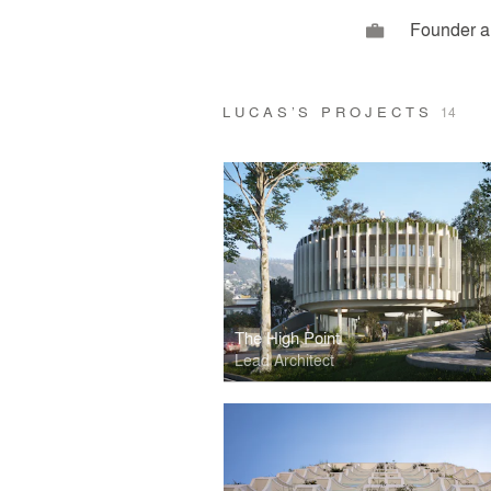
Founder a
LUCAS’S PROJECTS
14
The High Point
Lead Architect