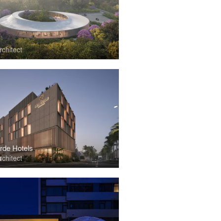
chitect
rde Hotels
chitect