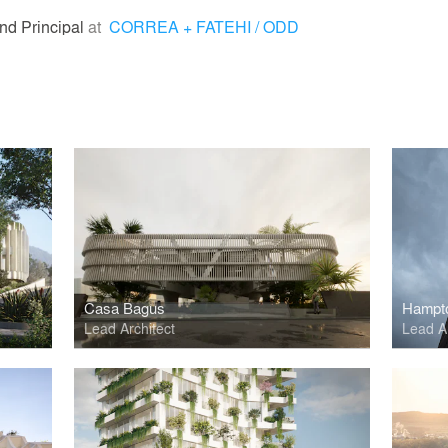
nd Principal
at
CORREA + FATEHI / ODD
Casa Bagus
Lead Architect
Lead Ar