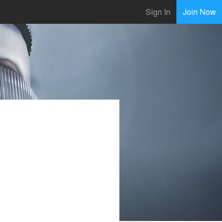
Sign In
Join Now