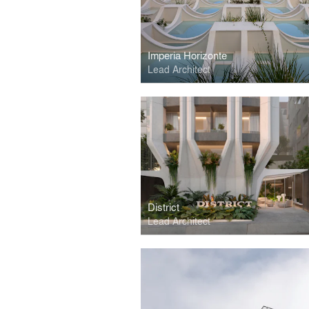
Imperia Horizonte
Lead Architect
District
Lead Architect