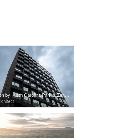
Hampton by Hilton Carolina Park & Zenith Penthouse Suites
chitect