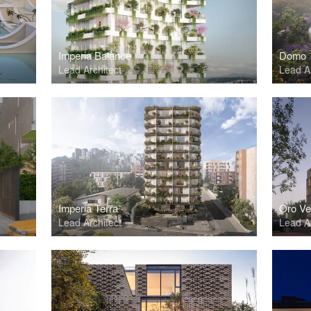
Imperia Balance
Domo
Lead Architect
Lead Ar
Imperia Terra
Oro Ve
Lead Architect
Lead Ar