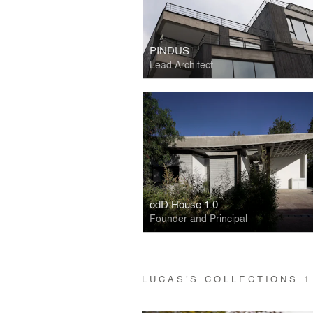
PINDUS
Lead Architect
odD House 1.0
Founder and Principal
LUCAS’S COLLECTIONS
1