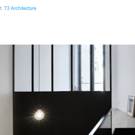
t
T3 Architecture