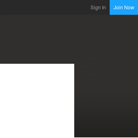
Sign In
Join Now