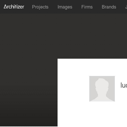
Projects
Images
Firms
Brands
lu