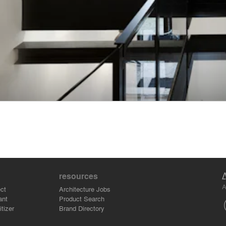
resources
A
ct
Architecture Jobs
ant
Product Search
tizer
Brand Directory