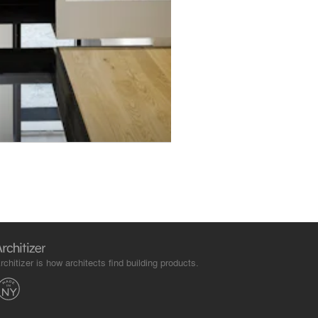
rchitizer is how architects find building products.