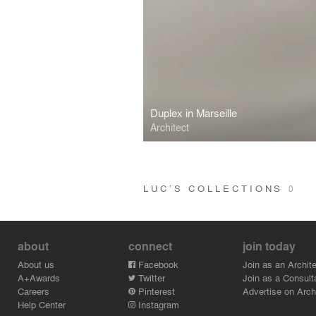
Duplex in Marseille
Architect
LUC’S COLLECTIONS
0
about
connect
join today
About us
Facebook
Join as an Archite
A+Awards
Twitter
Join as a Consult
Careers
Pinterest
Advertise on Archi
Help Center
Instagram