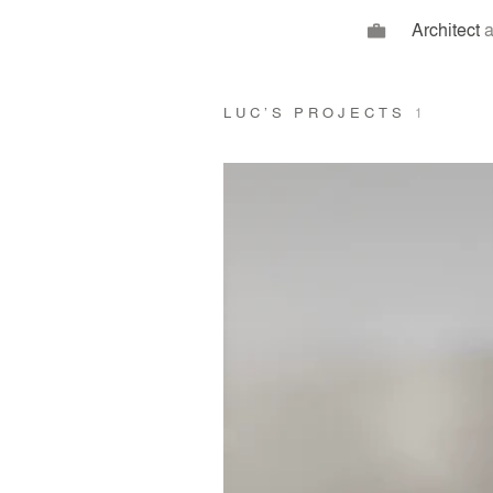
Architect
a
LUC’S PROJECTS
1