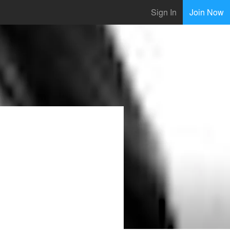
Sign In
Join Now