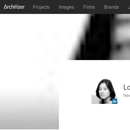
Projects
Images
Firms
Brands
L
New