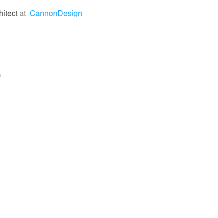
hitect
at
CannonDesign
0