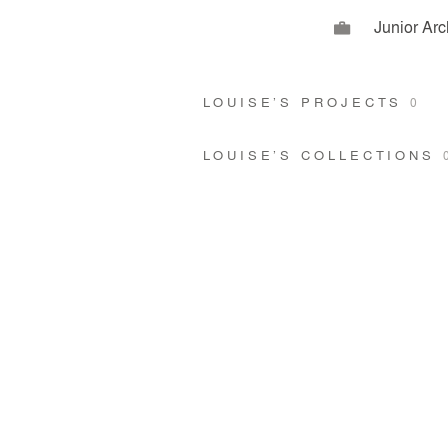
Junior Arc
LOUISE’S PROJECTS
0
LOUISE’S COLLECTIONS