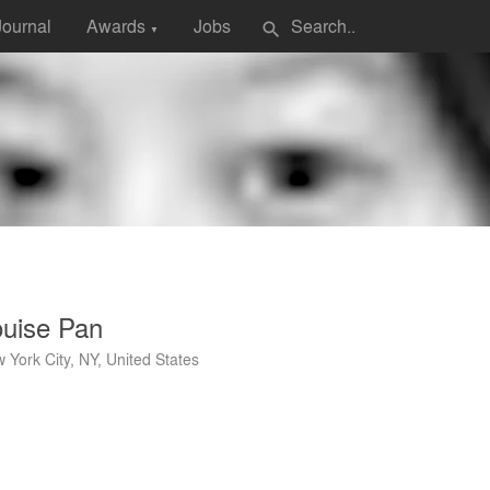
Journal
Awards
Jobs
search
▼
ouise Pan
 York City, NY, United States