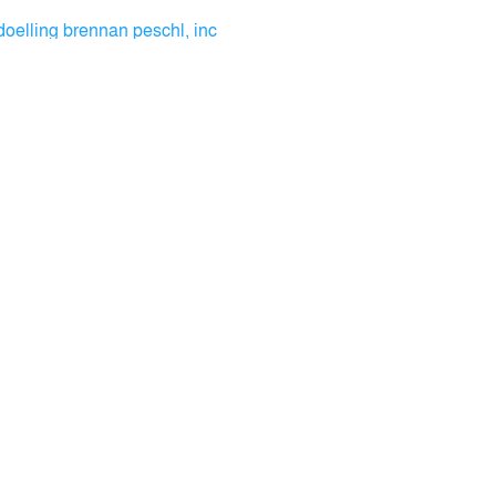
doelling brennan peschl, inc