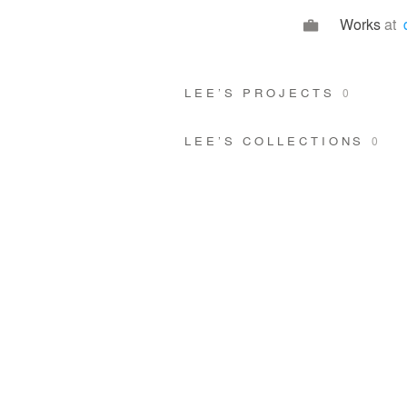
Works
at
LEE’S PROJECTS
0
LEE’S COLLECTIONS
0