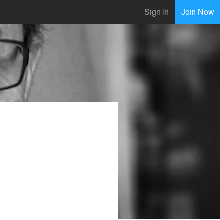
Sign In
Join Now