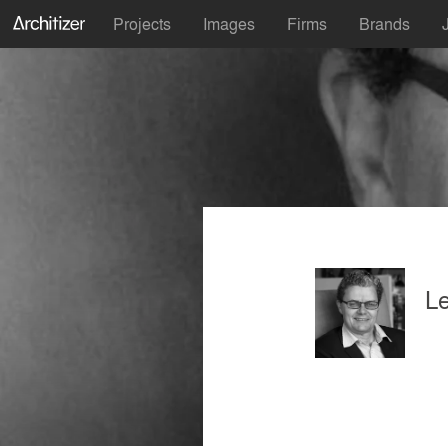
Projects
Images
Firms
Brands
L