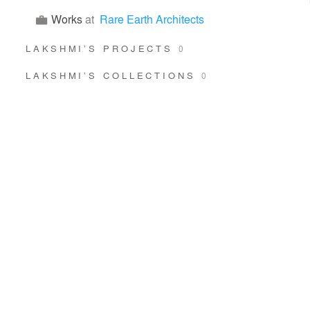
Works
at
Rare Earth Architects
LAKSHMI’S PROJECTS
0
LAKSHMI’S COLLECTIONS
0