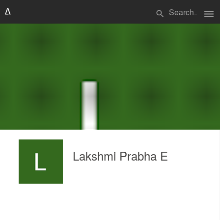
menu
search
Lakshmi Prabha E