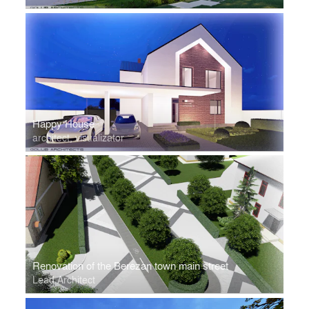
Happy House
architect, visualizator
Renovation of the Berezan town main street
Lead Architect