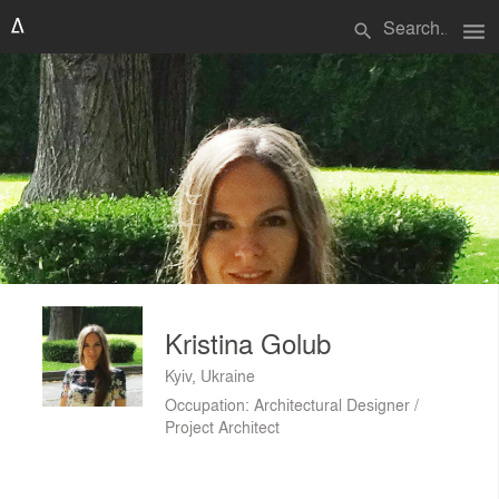
menu
search
Kristina Golub
Kyiv, Ukraine
Occupation: Architectural Designer /
Project Architect