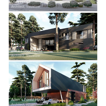
Olive House
Architect, Visualizer
Black Edition House
Architect, Visualizer
Adam`s Forest House
Architect, vizualizator