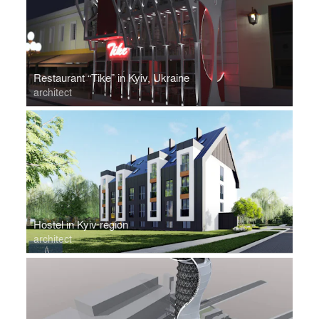
Restaurant “Tike” in Kyiv, Ukraine
architect
Hostel in Kyiv region
architect