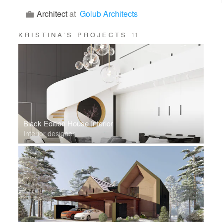
Architect
at
Golub Architects
KRISTINA’S PROJECTS
11
Black Edition House Interior
Interior designer