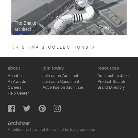
The Snake
architect
KRISTINA’S COLLECTIONS
0
about
join today
resources
About us
Join as an Architect
Architecture Jobs
A+Awards
Join as a Consultant
Product Search
Careers
Advertise on Architizer
Brand Directory
Help Center
Architizer is how architects find building products.