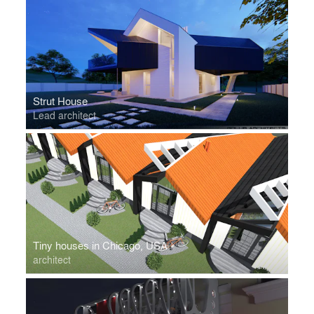
Strut House
Lead architect
Tiny houses in Chicago, USA
architect