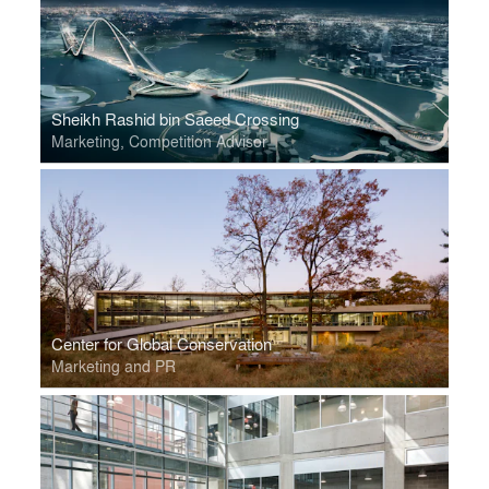
Sheikh Rashid bin Saeed Crossing
Marketing, Competition Advisor
Center for Global Conservation
Marketing and PR