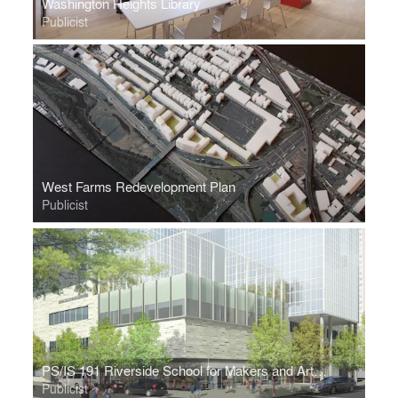
Washington Heights Library
Publicist
West Farms Redevelopment Plan
Publicist
PS/IS 191 Riverside School for Makers and Artists
Publicist