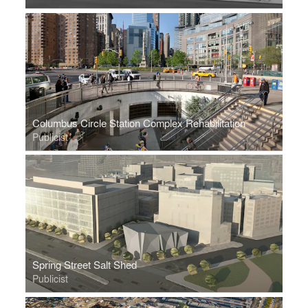
Columbus Circle Station Complex Rehabilitation
Publicist
Spring Street Salt Shed
Publicist