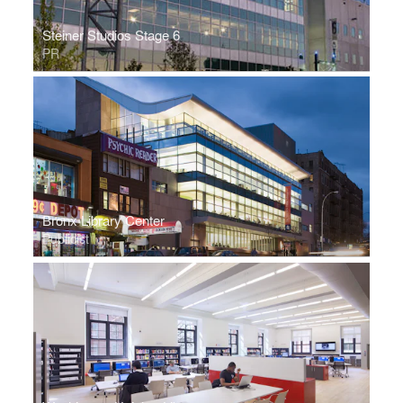
Steiner Studios Stage 6
PR
Bronx Library Center
Publicist