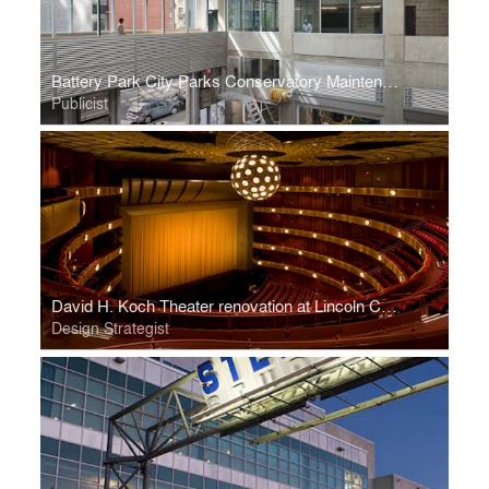
Battery Park City Parks Conservatory Maintenance Facility
Publicist
David H. Koch Theater renovation at Lincoln Center
Design Strategist