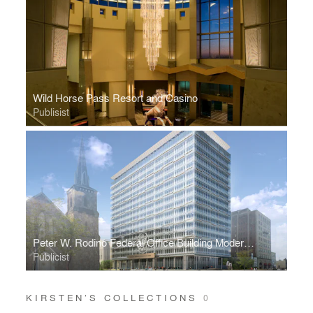
Wild Horse Pass Resort and Casino
Publisist
Peter W. Rodino Federal Office Building Modernization
Publicist
KIRSTEN’S COLLECTIONS
0