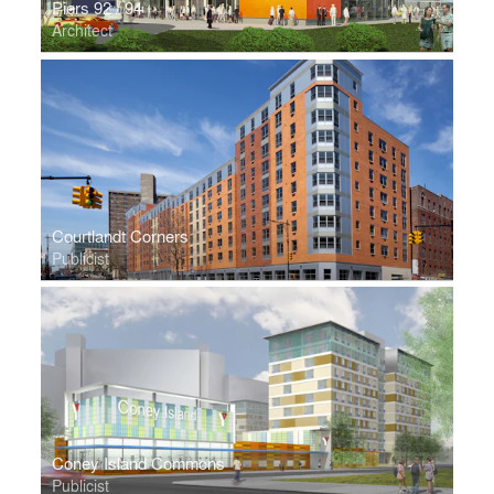
Piers 92 / 94
Architect
Courtlandt Corners
Publicist
Coney Island Commons
Publicist