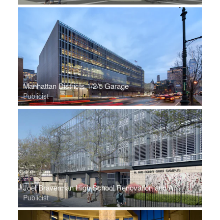
Manhattan Districts 1/2/5 Garage
Publicist
Joel Braverman High School Renovation and Addition
Publicist