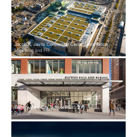
Jacob K. Javits Convention Center Renovation and Expansion
Marketing and PR
Battery Park City School PS/IS 276
Publicist