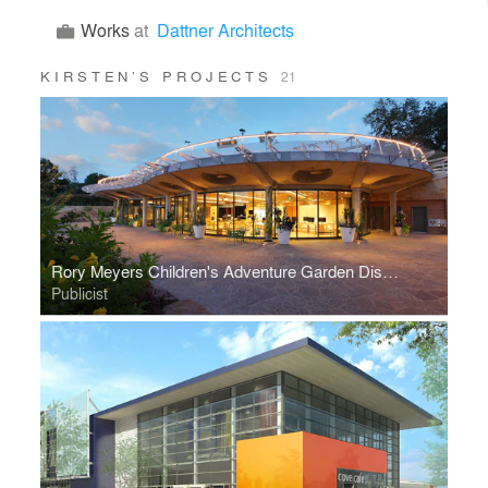
Works
at
Dattner Architects
KIRSTEN’S PROJECTS
21
Rory Meyers Children's Adventure Garden Discovery Center
Publicist