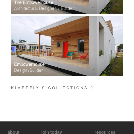
The Empowerhouse
Architectural Designer + Builder
Empowerhouse
Design+Builder
KIMBERLY’S COLLECTIONS
0
about
join today
resources