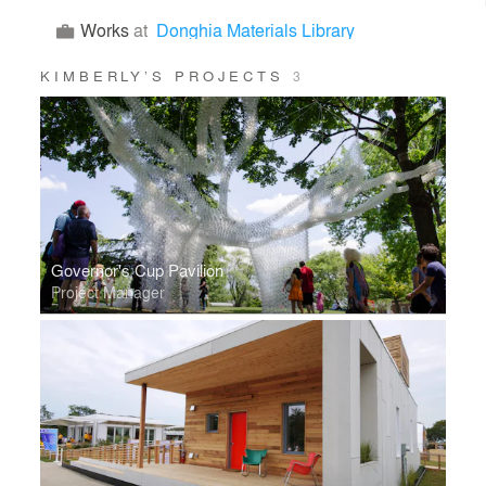
Works
at
Donghia Materials Library
KIMBERLY’S PROJECTS
3
Governor's Cup Pavilion
Project Manager