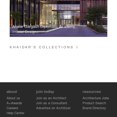
Anwar Gargash Diplomatic Academy
Interior Designer
KHAIDAR’S COLLECTIONS
0
about
join today
resources
About us
Join as an Architect
Architecture Jobs
A+Awards
Join as a Consultant
Product Search
Careers
Advertise on Architizer
Brand Directory
Help Center