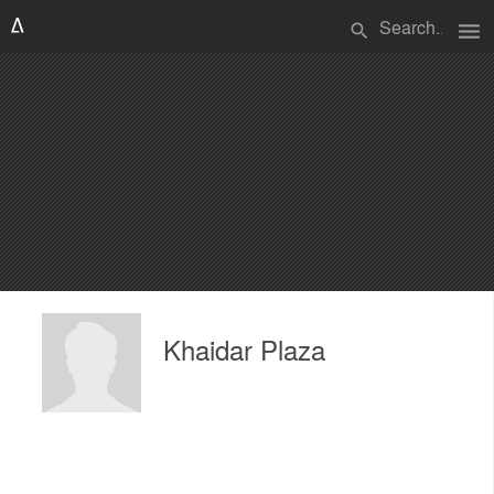
menu
search
Khaidar Plaza