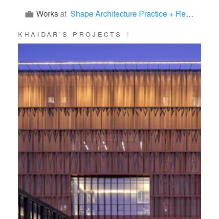
Works
at
Shape Architecture Practice + Research
KHAIDAR’S PROJECTS
1