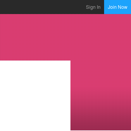
Sign In
Join Now