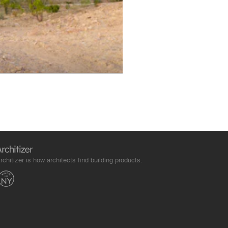
rchitizer is how architects find building products.