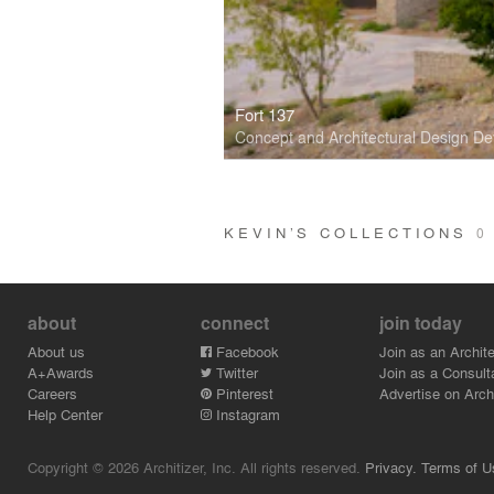
Fort 137
Concept and Architectural Design D
KEVIN’S COLLECTIONS
0
about
connect
join today
About us
Facebook
Join as an Archite
A+Awards
Twitter
Join as a Consult
Careers
Pinterest
Advertise on Archi
Help Center
Instagram
Copyright © 2026 Architizer, Inc. All rights reserved.
Privacy.
Terms of U