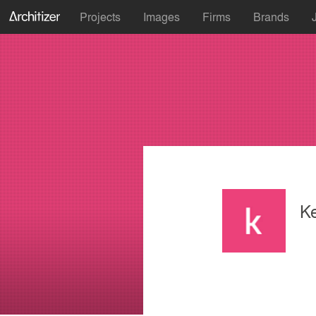
Projects
Images
Firms
Brands
K