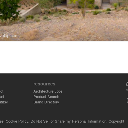
evelopment
resources
A
ct
Architecture Jobs
ant
Product Search
tizer
Brand Directory
se.
Cookie Policy.
Do Not Sell or Share my Personal Information.
Copyright