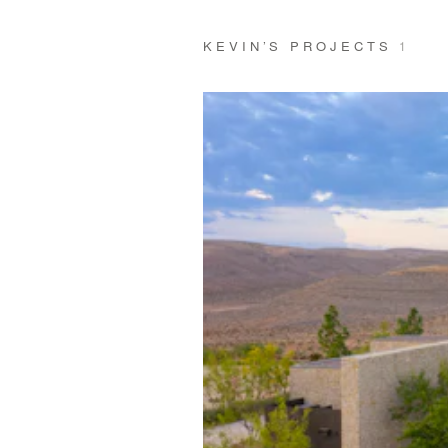
KEVIN’S PROJECTS
1