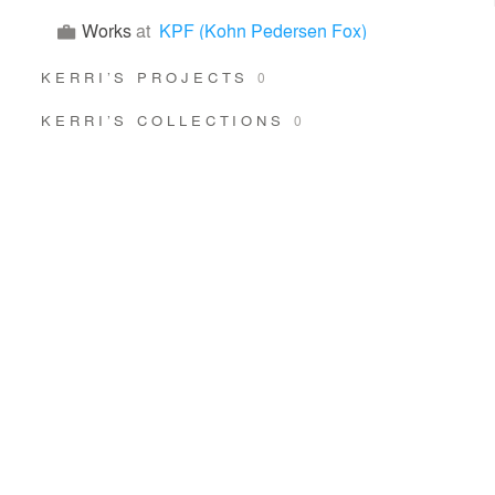
Works
at
KPF (Kohn Pedersen Fox)
KERRI’S PROJECTS
0
KERRI’S COLLECTIONS
0