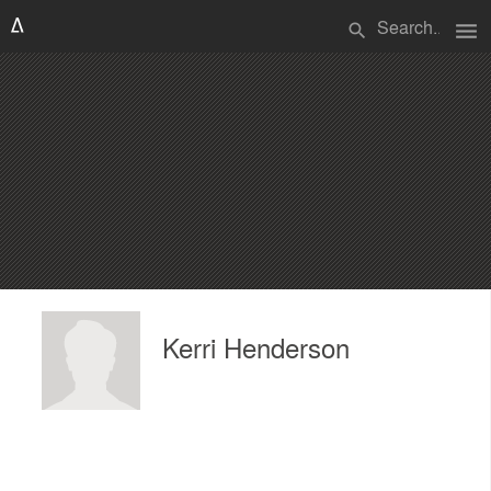
menu
search
Kerri Henderson