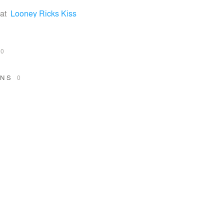
g
at
Looney Ricks Kiss
S
0
ONS
0