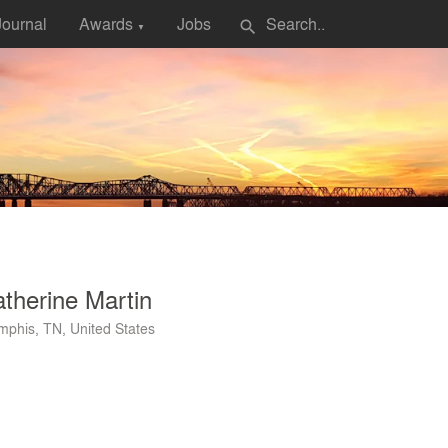
Journal
Awards
Jobs
search
▼
therine Martin
phis, TN, United States