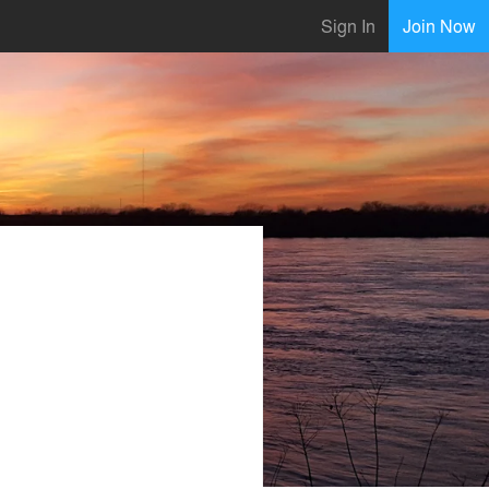
Sign In
Join Now