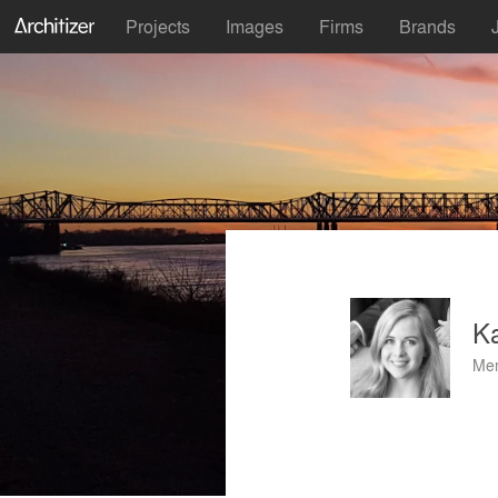
Projects
Images
Firms
Brands
Ka
Mem