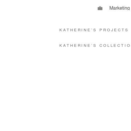
Marketin
KATHERINE’S PROJECT
KATHERINE’S COLLECTI