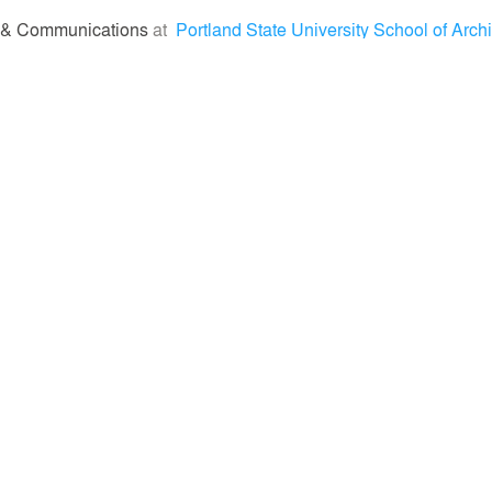
 & Communications
at
Portland State University School of Archi