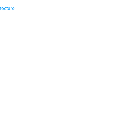
tecture