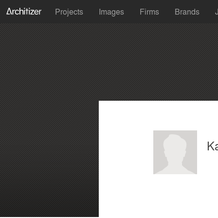
Projects
Images
Firms
Brands
Ka