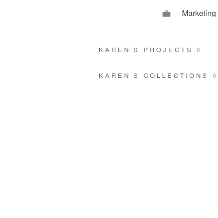
Marketing
KAREN’S PROJECTS
0
KAREN’S COLLECTIONS
0