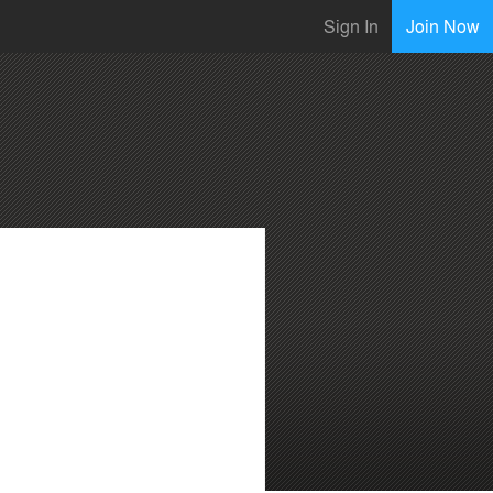
Sign In
Join Now