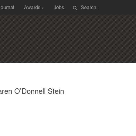
Journal
Awards
Jobs
search
▼
ren O'Donnell Stein