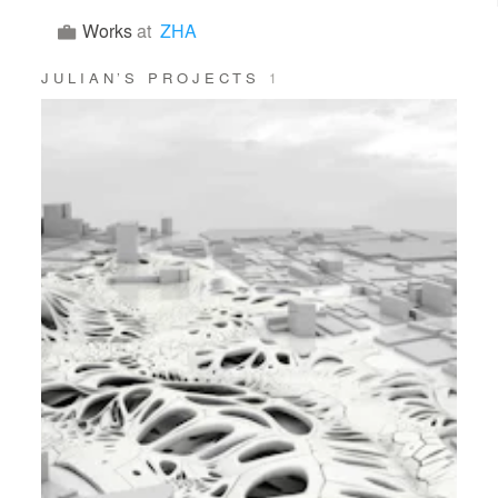
Works
at
ZHA
JULIAN’S PROJECTS
1