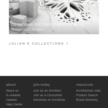
D3 NATURAL SYSTEMS COMPETITION - Crackology
Architectural Student
JULIAN’S COLLECTIONS
0
about
join today
resources
About us
Join as an Architect
Architecture Jobs
A+Awards
Join as a Consultant
Product Search
Careers
Advertise on Architizer
Brand Directory
Help Center