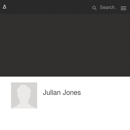
menu
search
Julian Jones