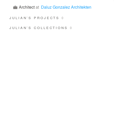
Architect
at
Daluz Gonzalez Architekten
JULIAN’S PROJECTS
0
JULIAN’S COLLECTIONS
0