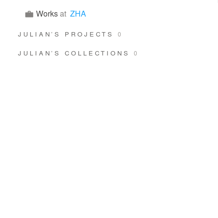
Works
at
ZHA
JULIAN’S PROJECTS
0
JULIAN’S COLLECTIONS
0