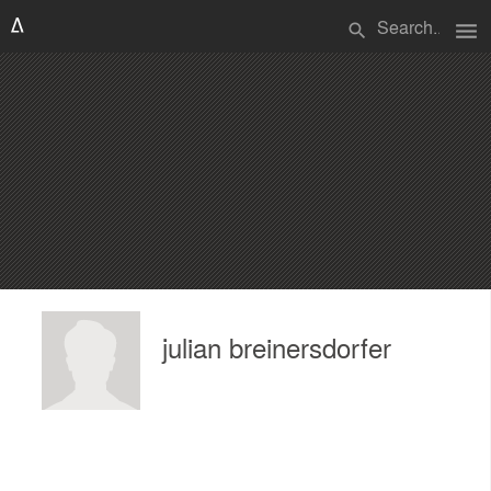
menu
search
julian breinersdorfer