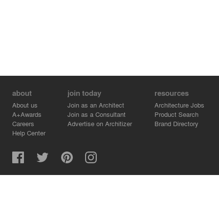
about
join today
resources
About us
Join as an Architect
Architecture Jobs
A+Awards
Join as a Consultant
Product Search
Careers
Advertise on Architizer
Brand Directory
Help Center
Architizer is how architects find building products.
Copyright © 2026 Architizer, Inc. All rights reserved.
Privacy.
Terms of Use.
Cookie Policy.