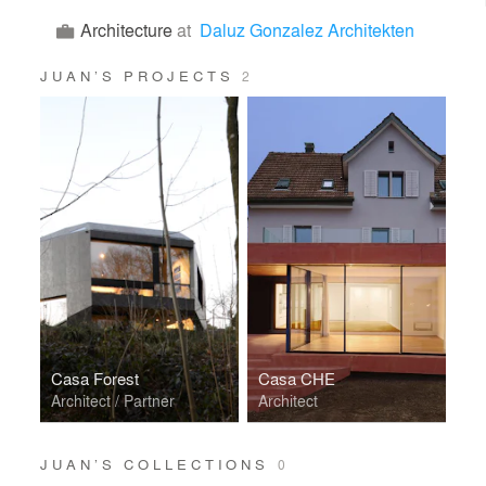
Architecture
at
Daluz Gonzalez Architekten
JUAN’S PROJECTS
2
Casa Forest
Casa CHE
Architect / Partner
Architect
JUAN’S COLLECTIONS
0