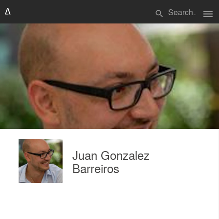
menu
search
Juan Gonzalez
Barreiros