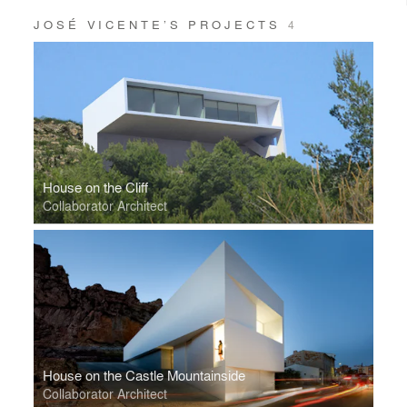
JOSÉ VICENTE’S PROJECTS
4
House on the Cliff
Collaborator Architect
House on the Castle Mountainside
Collaborator Architect