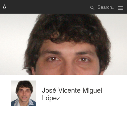
menu
search
José Vicente Miguel
López