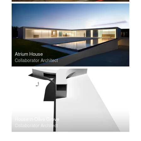
Atrium House
Collaborator Architect
House in Olive Grove
Collaborator Architect