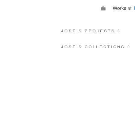
Works
at
JOSE’S PROJECTS
0
JOSE’S COLLECTIONS
0