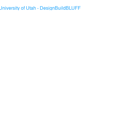
University of Utah - DesignBuildBLUFF