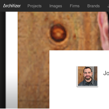
Projects
Images
Firms
Brands
J