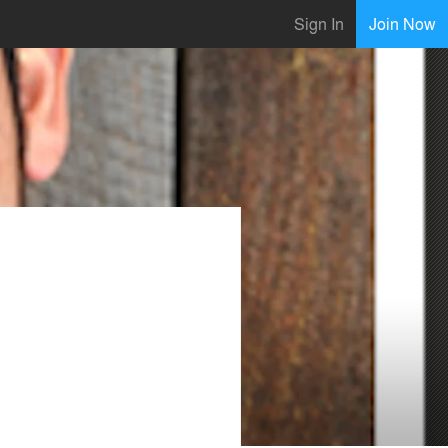
Sign In
Join Now