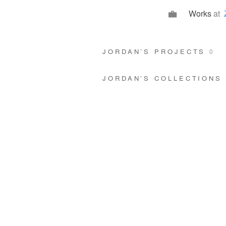
Works
at
JORDAN’S PROJECTS
0
JORDAN’S COLLECTIONS