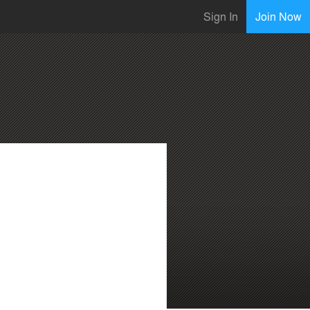
Sign In
Join Now