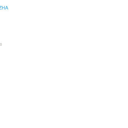
ZHA
0