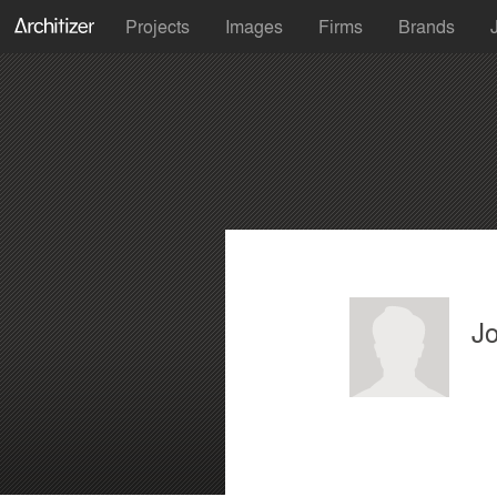
Projects
Images
Firms
Brands
J