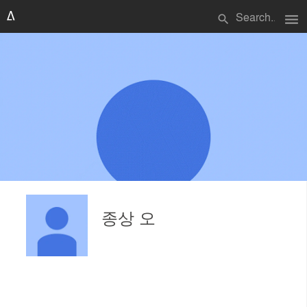
menu
search
종상 오