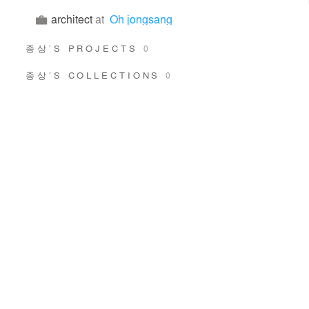
architect
at
Oh jongsang
종상’S PROJECTS
0
종상’S COLLECTIONS
0