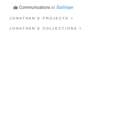
Communications
at
Ballinger
JONATHAN’S PROJECTS
0
JONATHAN’S COLLECTIONS
0