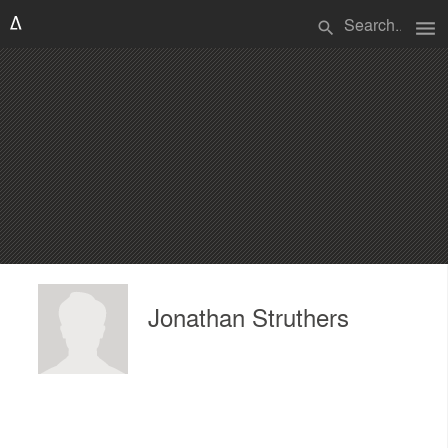
menu
search
Jonathan Struthers