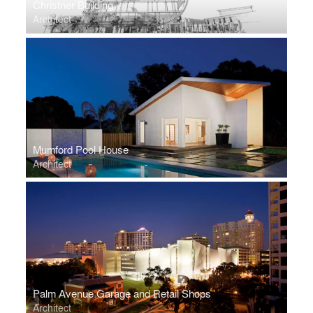
Christner Building
Architect
Mumford Pool House
Architect
Palm Avenue Garage and Retail Shops
Architect