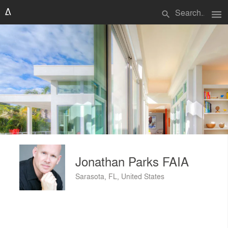
menu
search
Jonathan Parks FAIA
Sarasota, FL, United States