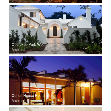
Cherokee Park West
Architect
Cohen House Restoration
Architect