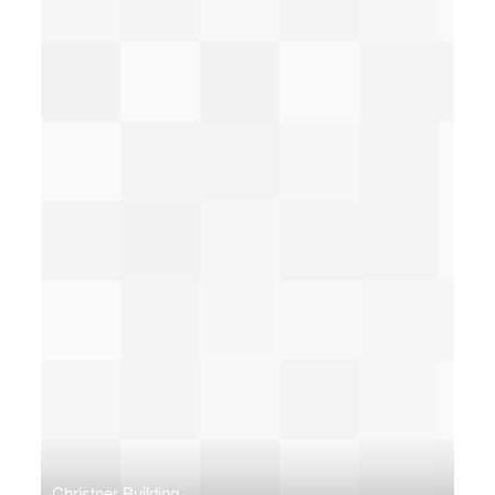
Christner Building