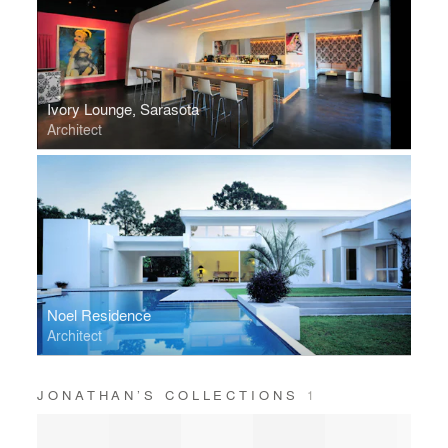
Ivory Lounge, Sarasota
Architect
Noel Residence
Architect
JONATHAN’S COLLECTIONS
1