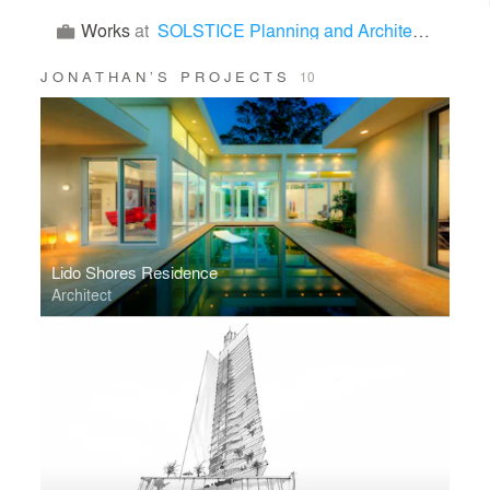
Works
at
SOLSTICE Planning and Architecture
JONATHAN’S PROJECTS
10
Lido Shores Residence
Architect