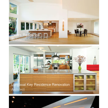
Peters Residence
Architect
Longboat Key Residence Renovation
Architect