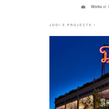
Works
at
JODI’S PROJECTS
1