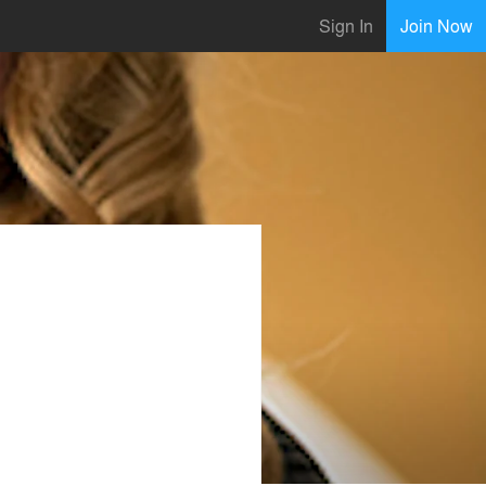
Sign In
Join Now