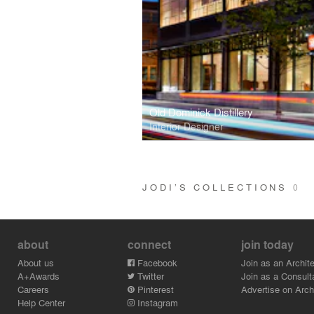
Old Dominick Distillery
Interior Designer
JODI’S COLLECTIONS
0
about
connect
join today
About us
Facebook
Join as an Archite
A+Awards
Twitter
Join as a Consult
Careers
Pinterest
Advertise on Archi
Help Center
Instagram