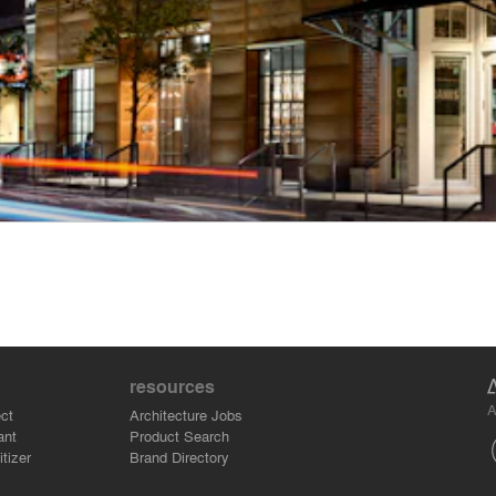
resources
A
ct
Architecture Jobs
ant
Product Search
tizer
Brand Directory