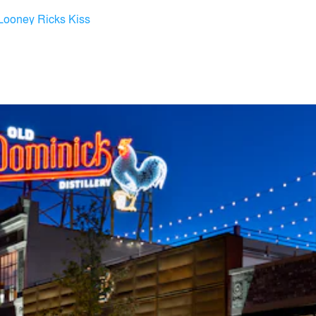
Looney Ricks Kiss