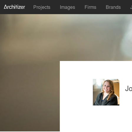
Projects
Images
Firms
Brands
Jo