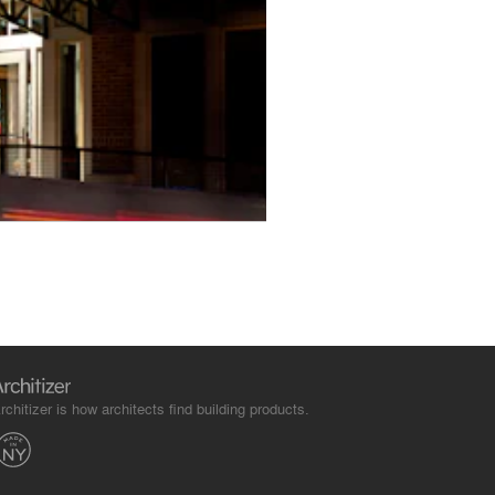
rchitizer is how architects find building products.