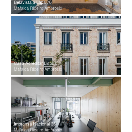
Belavista à Lapa 76
Mafalda Ribeiro Ambrosio
Casa Acreditar Lisboa
Mafalda Ribeiro Ambrosio
Imprensa Nacional 36
Mafalda Ribeiro Ambrosio