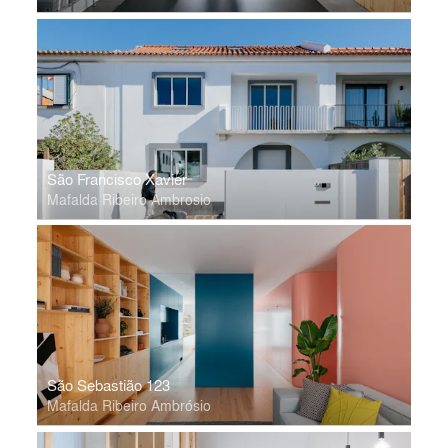
São Francisco Xavier
Mafalda Ribeiro Ambrosio
São Sebastião 123
Mafalda Ribeiro Ambrósio