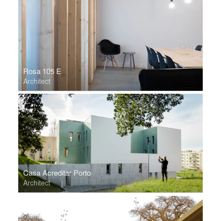
Rosa 105 E
Architect
Casa Acreditar Porto
Architect