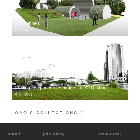
Sun Tunnels
Architect
Cycling and pedestrian bridge EXD'09 Lisboa - Honorable Mention
Architect
JOAO’S COLLECTIONS
0
about
join today
resources