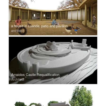
a house in Luanda: patio and pavilion
architect
Arraiolos Castle Requalification
Architect