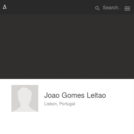
menu
search
Joao Gomes Leitao
Lisbon, Portugal