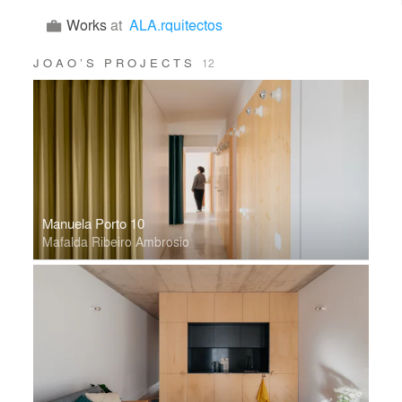
Works
at
ALA.rquitectos
JOAO’S PROJECTS
12
Manuela Porto 10
Mafalda Ribeiro Ambrosio