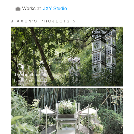
Works
at
JXY Studio
JIAXUN’S PROJECTS
5
The Lighthouse
Lead Architect