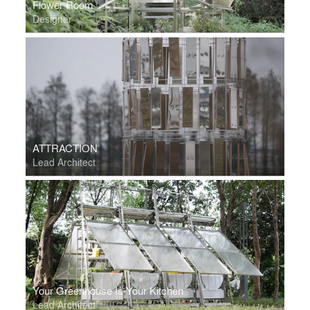
Flower Room
Designer
ATTRACTION
Lead Architect
Your Greenhouse Is Your Kitchen
Lead Architect