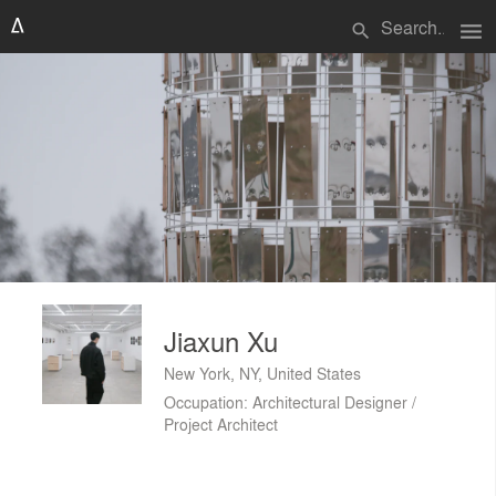
menu
search
Jiaxun Xu
New York, NY, United States
Occupation: Architectural Designer /
Project Architect