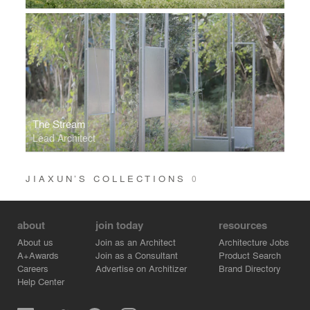
The Stream
Lead Architect
JIAXUN’S COLLECTIONS
0
about
join today
resources
About us
Join as an Architect
Architecture Jobs
A+Awards
Join as a Consultant
Product Search
Careers
Advertise on Architizer
Brand Directory
Help Center