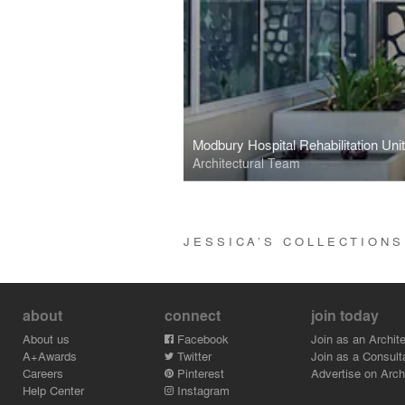
Modbury Hospital Rehabilitation Uni
Architectural Team
JESSICA’S COLLECTION
about
connect
join today
About us
Facebook
Join as an Archite
A+Awards
Twitter
Join as a Consult
Careers
Pinterest
Advertise on Archi
Help Center
Instagram