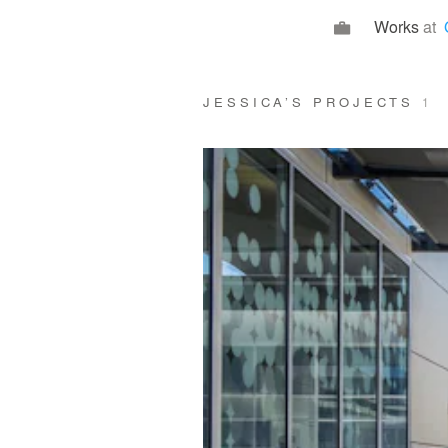
Works
at
JESSICA’S PROJECTS
1