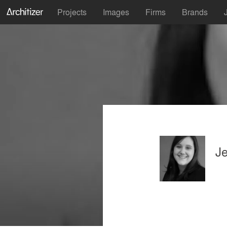
Projects
Images
Firms
Brands
J