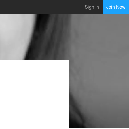
Sign In
Join Now