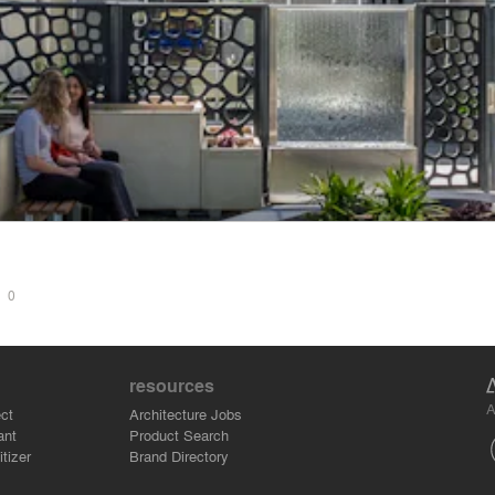
t
S
0
resources
A
ct
Architecture Jobs
ant
Product Search
tizer
Brand Directory