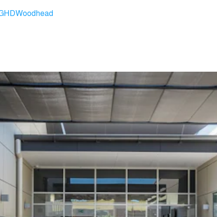
GHDWoodhead