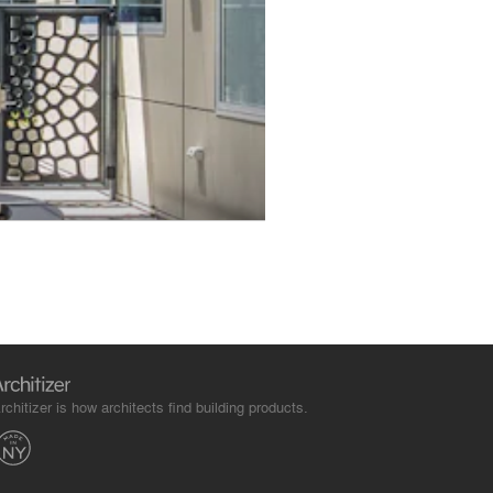
rchitizer is how architects find building products.