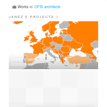
Works
at
OFIS architects
JANEZ’S PROJECTS
3
EUROPE MAP
MEMBER