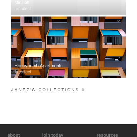
Mini loft
architect
Honeycomb Apartments
Architect
JANEZ’S COLLECTIONS
0
about
join today
resources