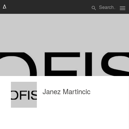
menu
search
Janez Martincic