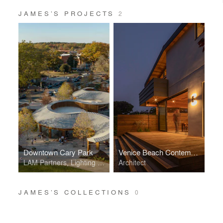
JAMES’S PROJECTS
2
Downtown Cary Park
Venice Beach Contemporary Craftsman
LAM Partners, Lighting Designer
Architect
JAMES’S COLLECTIONS
0