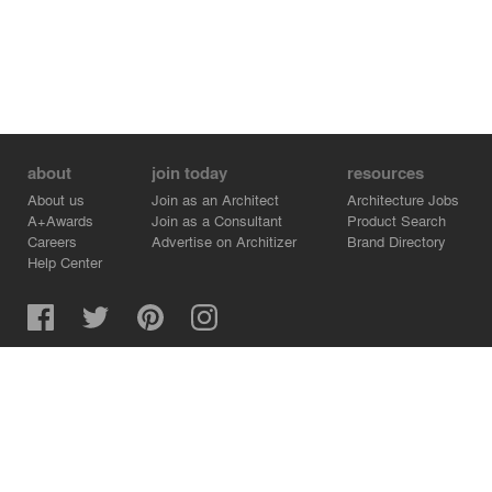
about
join today
resources
About us
Join as an Architect
Architecture Jobs
A+Awards
Join as a Consultant
Product Search
Careers
Advertise on Architizer
Brand Directory
Help Center
Architizer is how architects find building products.
Copyright © 2026 Architizer, Inc. All rights reserved.
Privacy.
Terms of Use.
Cookie Policy.
Do Not Sell or Share my Personal Information.
Copyright