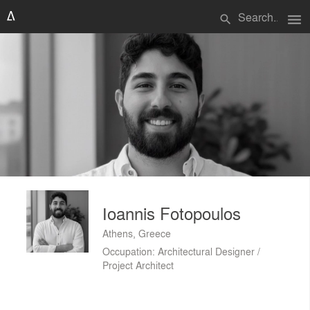
menu
search
Ιoannis Fotopoulos
Athens, Greece
Occupation: Architectural Designer /
Project Architect