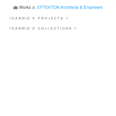
Works
at
EFTEKTON Architects & Engineers
ΙOANNIS’S PROJECTS
0
ΙOANNIS’S COLLECTIONS
0