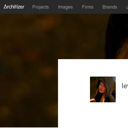
Projects
Images
Firms
Brands
Ie