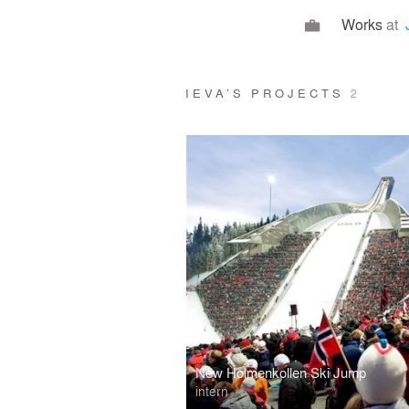
Works
at
IEVA’S PROJECTS
2
New Holmenkollen Ski Jump
intern