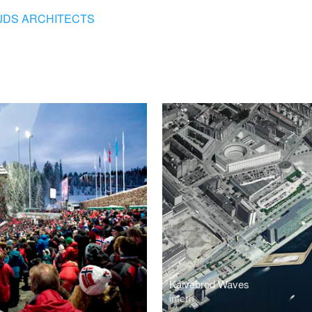
JDS ARCHITECTS
Kalvebrod Waves
intern