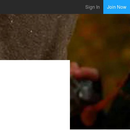
Sign In
Join Now