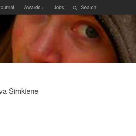
Journal
Awards
Jobs
search
▼
va Simkiene